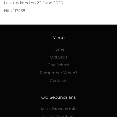
Last updated on
22 June 2020
.
Hits: 117438
Menu
Home
Old Sec's
The School
Remember When?
Contacts
Old Secundrians
Miscellaneous Info
List of Members