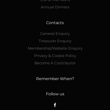
Annual Dinners
Contacts
General Enquiry
Treasurer Enquiry
Membership/Website Enquiry
Privacy & Cookie Policy
Become A Contributor
Remember When?
Follow us