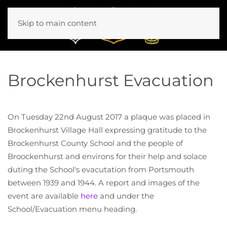
Skip to main content
Brockenhurst Evacuation
On Tuesday 22nd August 2017 a plaque was placed in
Brockenhurst Village Hall expressing gratitude to the
Brockenhurst County School and the people of
Broockenhurst and environs for their help and solace
duting the School's evacutation from Portsmouth
between 1939 and 1944. A report and images of the
event are available
here
and under the
School/Evacuation menu heading.