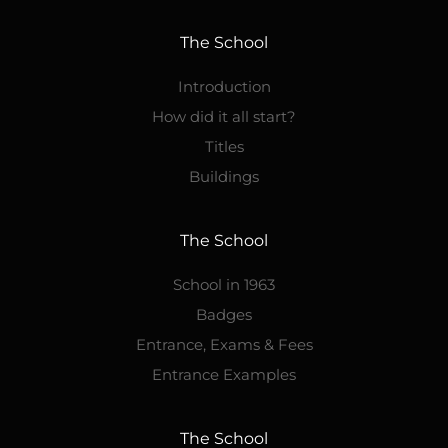
The School
Introduction
How did it all start?
Titles
Buildings
The School
School in 1963
Badges
Entrance, Exams & Fees
Entrance Examples
The School