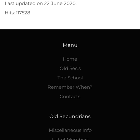
Last updated on
22 June 2020
.
Hits: 117528
Menu
Home
Old Sec's
The School
Remember When?
Contacts
Old Secundrians
Miscellaneous Info
List of Members