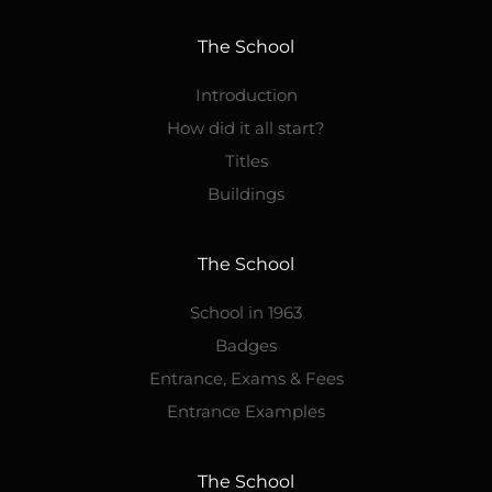
The School
Introduction
How did it all start?
Titles
Buildings
The School
School in 1963
Badges
Entrance, Exams & Fees
Entrance Examples
The School