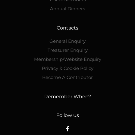
Annual Dinners
Contacts
General Enquiry
Treasurer Enquiry
Membership/Website Enquiry
Privacy & Cookie Policy
Become A Contributor
Remember When?
Follow us