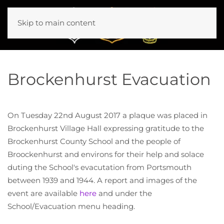
Skip to main content
Brockenhurst Evacuation
On Tuesday 22nd August 2017 a plaque was placed in
Brockenhurst Village Hall expressing gratitude to the
Brockenhurst County School and the people of
Broockenhurst and environs for their help and solace
duting the School's evacutation from Portsmouth
between 1939 and 1944. A report and images of the
event are available
here
and under the
School/Evacuation menu heading.