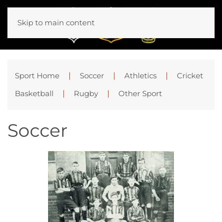
Skip to main content
Sport Home
Soccer
Athletics
Cricket
Basketball
Rugby
Other Sport
Soccer