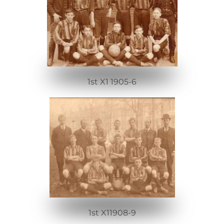
1st X1 1905-6
1st X11908-9