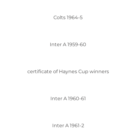
Colts 1964-5
Inter A 1959-60
certificate of Haynes Cup winners
Inter A 1960-61
Inter A 1961-2