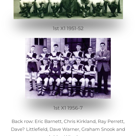
1st X1 1951-52
1st X1 1956-7
Back row: Eric Barnett, Chris Kirkland, Ray Perrett,
Dave? Littlefield, Dave Warner, Graham Snook and