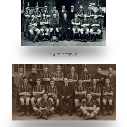
1st X1 1935-6