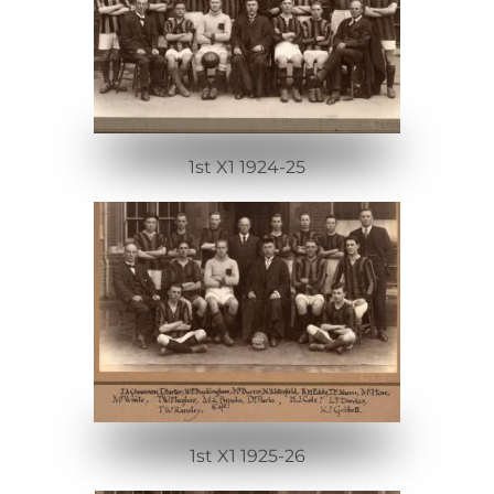
1st X1 1924-25
1st X1 1925-26