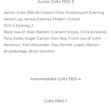
Junior Colts 1952-3
Senior Colts 1955-56 Fratton Park, Portsmouth Evening
News Cup, versus Eastney Modern School.
SGS 4 Eastney 2.
Back row l/r: Alan Batten, Graham Snook, Chris Kirkland,
Tony Eales, Roger Carrier, Ken Noy. Front row l/r John
Newman, Ken Alexander, Ray Perrett (capt), Mervyn
Broadbridge, Brian Stanton
Intermediate Colts 1953-4
Colts 1960-1