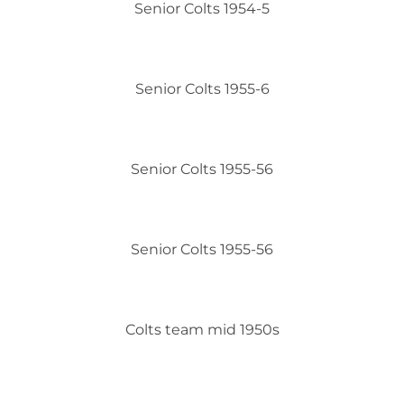
Senior Colts 1954-5
Senior Colts 1955-6
Senior Colts 1955-56
Senior Colts 1955-56
Colts team mid 1950s