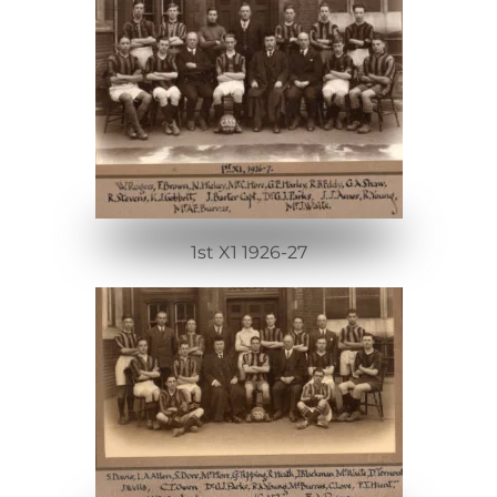
1st X1 1926-27