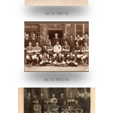
1st X1 1911-12
1st X1 1913-14