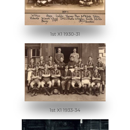
1st X1 1930-31
1st X1 1933-34