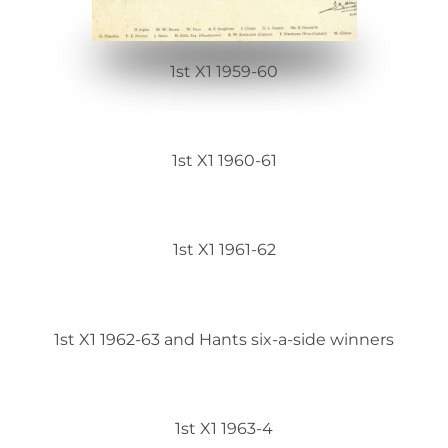
1st X1 1959-60
1st X1 1960-61
1st X1 1961-62
1st X1 1962-63 and Hants six-a-side winners
1st X1 1963-4