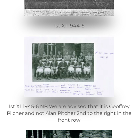
1st X1 1944-5
1st X1 1945-6 NB We are advised that it is Geoffrey
Pilcher and not Alan Pitcher 2nd to the right in the
front row