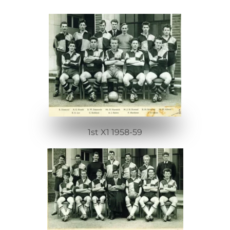
1st X1 1958-59