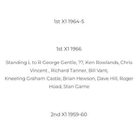
1st X1 1964-5
1st X1 1966
Standing L to R George Gentle, ??, Ken Rowlands, Chris
Vincent , Richard Tanner, Bill Vant,
Kneeling Graham Castle, Brian Hewson, Dave Hill, Roger
Hoad, Stan Game
2nd X1 1959-60