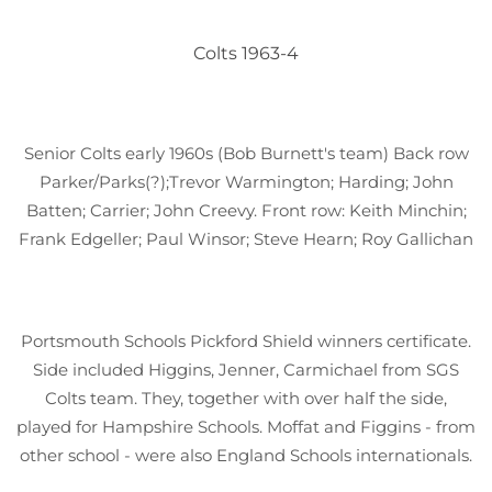
Colts 1963-4
Senior Colts early 1960s (Bob Burnett's team) Back row
Parker/Parks(?);Trevor Warmington; Harding; John
Batten; Carrier; John Creevy. Front row: Keith Minchin;
Frank Edgeller; Paul Winsor; Steve Hearn; Roy Gallichan
Portsmouth Schools Pickford Shield winners certificate.
Side included Higgins, Jenner, Carmichael from SGS
Colts team. They, together with over half the side,
played for Hampshire Schools. Moffat and Figgins - from
other school - were also England Schools internationals.