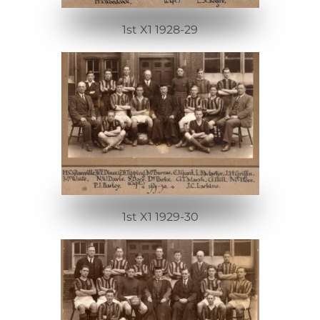
1st X1 1928-29
1st X1 1929-30