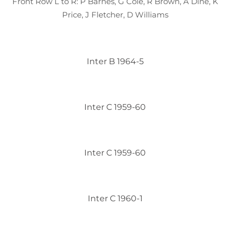
Front Row L to R: P Barnes, G Cole, R Brown, A Dine, K
Price, J Fletcher, D Williams
Inter B 1964-5
Inter C 1959-60
Inter C 1959-60
Inter C 1960-1