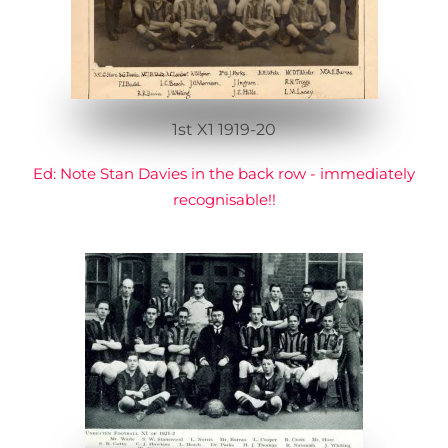
1st X1 1919-20
Ed: Note Stan Davies in the back row - immediately
recognisable!!