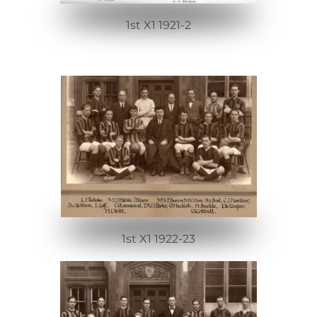
1st X1 1921-2
1st X1 1922-23