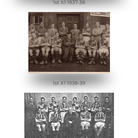
1st X1 1937-38
1st X1 1938-39