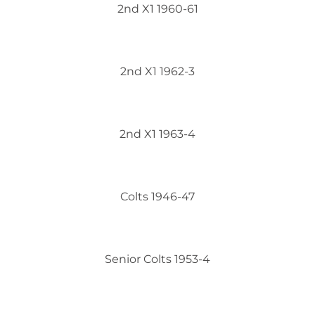
2nd X1 1960-61
2nd X1 1962-3
2nd X1 1963-4
Colts 1946-47
Senior Colts 1953-4