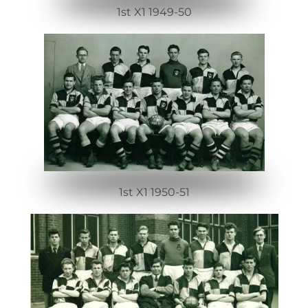
1st X1 1949-50
1st X1 1950-51