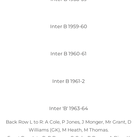
Inter B 1959-60
Inter B 1960-61
Inter B 1961-2
Inter 'B' 1963-64
Back Row L to R: A Cole, P Jones, J Monger, Mr Grant, D
Williams (GK), M Heath, M Thomas.