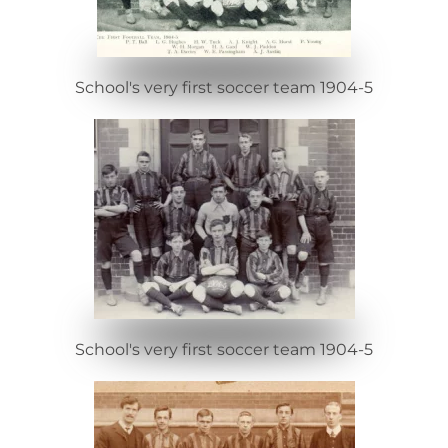
School's very first soccer team 1904-5
School's very first soccer team 1904-5