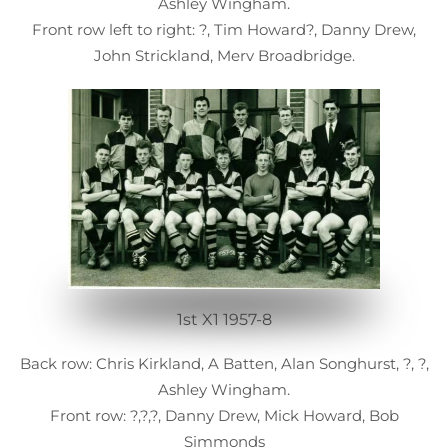
Ashley Wingham.
Front row left to right: ?, Tim Howard?, Danny Drew,
John Strickland, Merv Broadbridge.
1st X1 1957-8
Back row: Chris Kirkland, A Batten, Alan Songhurst, ?, ?,
Ashley Wingham.
Front row: ?,?,?, Danny Drew, Mick Howard, Bob
Simmonds