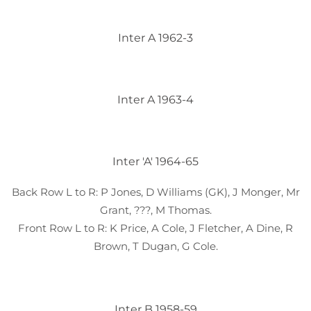
Inter A 1962-3
Inter A 1963-4
Inter 'A' 1964-65
Back Row L to R: P Jones, D Williams (GK), J Monger, Mr
Grant, ???, M Thomas.
Front Row L to R: K Price, A Cole, J Fletcher, A Dine, R
Brown, T Dugan, G Cole.
Inter B 1958-59