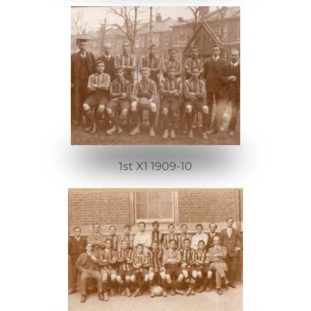
1st X1 1909-10