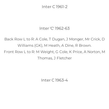
Inter C 1961-2
Inter 'C' 1962-63
Back Row L to R: A Cole, T Dugan, J Monger, Mr Crick, D
Williams (GK), M Heath, A Dine, R Brown.
Front Row L to R: M Weight, G Cole, K Price, A Norton, M
Thomas, J Fletcher
Inter C 1963-4