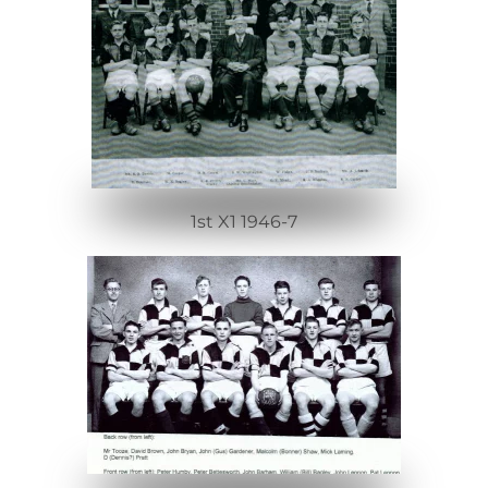
1st X1 1946-7